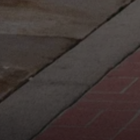
Compass