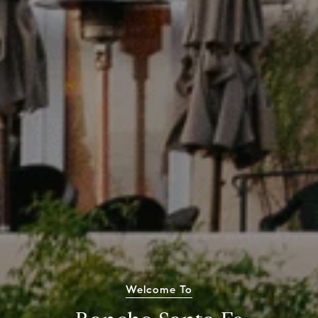
Welcome To