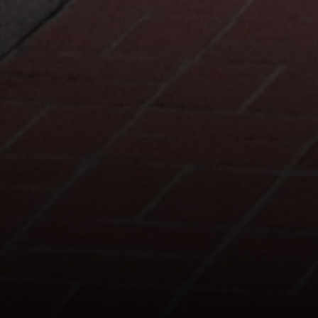
127 Lomas Santa Fe Drive
Solana Beach, CA 92075
CA DRE# 01928849
The Beal Group
858.354.0980
[email protected]