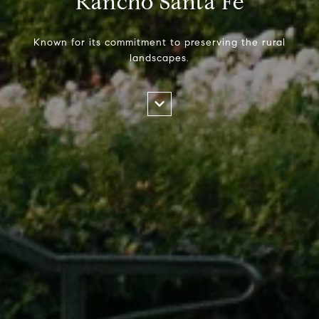
Rancho Santa Fe
Known for its commitment to preserving the rural
landscapes.