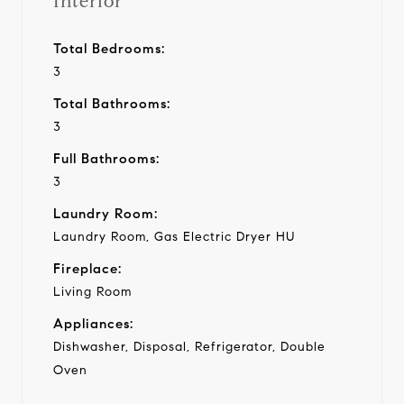
Interior
Total Bedrooms:
3
Total Bathrooms:
3
Full Bathrooms:
3
Laundry Room:
Laundry Room, Gas Electric Dryer HU
Fireplace:
Living Room
Appliances:
Dishwasher, Disposal, Refrigerator, Double
Oven