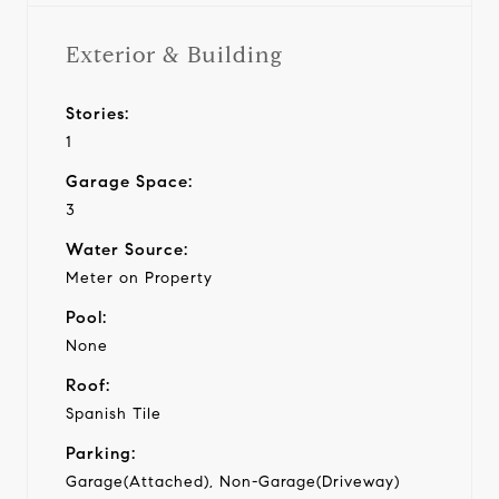
Exterior & Building
Stories:
1
Garage Space:
3
Water Source:
Meter on Property
Pool:
None
Roof:
Spanish Tile
Parking:
Garage(Attached), Non-Garage(Driveway)