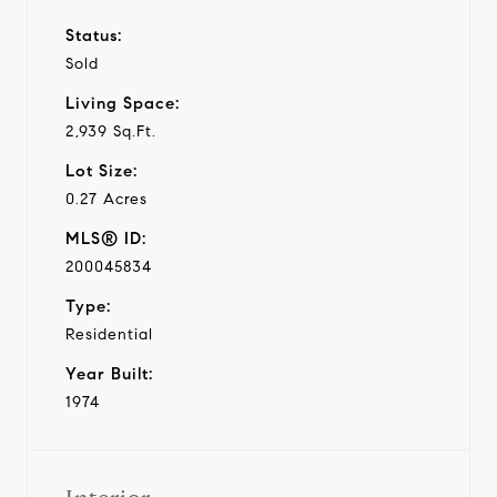
Status:
Sold
Living Space:
2,939 Sq.Ft.
Lot Size:
0.27 Acres
MLS® ID:
200045834
Type:
Residential
Year Built:
1974