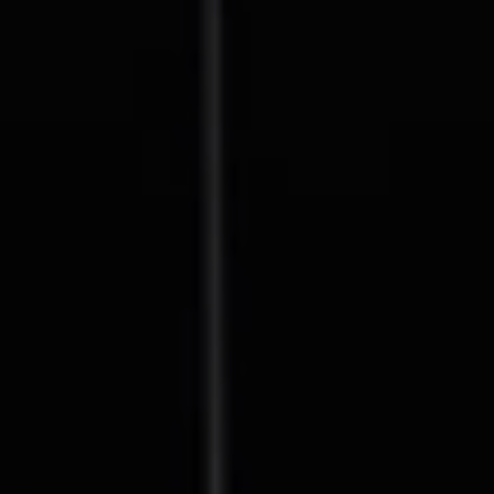
Compass
127 Lomas Santa Fe Drive
Solana Beach, CA 92075
CA DRE# 01928849
The Beal Group
858.354.0980
[email protected]