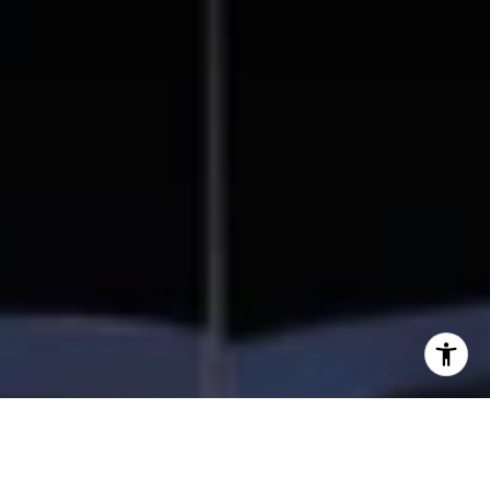
I agree to be contacted by Beal Group Real Estate via
call, email, and text for real estate services. To opt out,
you can reply 'stop' at any time or reply 'help' for
assistance. You can also click the unsubscribe link in the
emails. Message and data rates may apply. Message
frequency may vary.
Privacy Policy
.