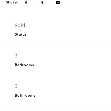
Share:
Sold
Status
3
Bedrooms
3
Bathrooms