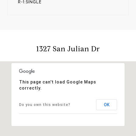
R-1:SINGLE
1327 San Julian Dr
This page can't load Google Maps
correctly.
OK
Do you own this website?