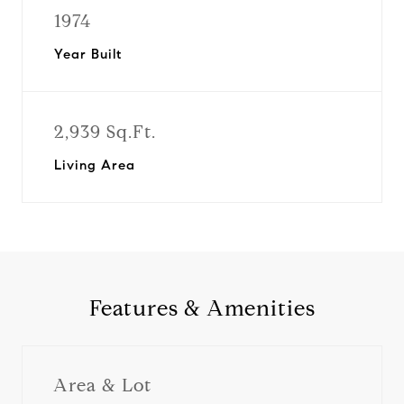
1974
Year Built
2,939 Sq.Ft.
Living Area
Features & Amenities
Area & Lot