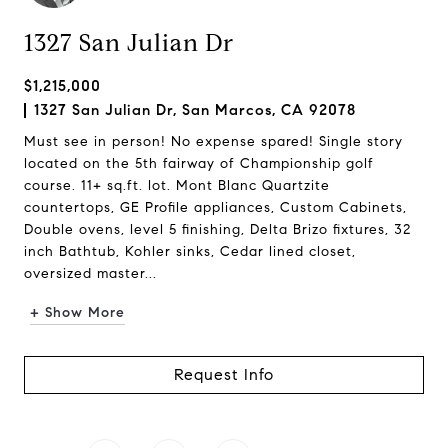
1327 San Julian Dr
$1,215,000
1327 San Julian Dr, San Marcos, CA 92078
Must see in person! No expense spared! Single story
located on the 5th fairway of Championship golf
course. 11+ sq.ft. lot. Mont Blanc Quartzite
countertops, GE Profile appliances, Custom Cabinets,
Double ovens, level 5 finishing, Delta Brizo fixtures, 32
inch Bathtub, Kohler sinks, Cedar lined closet,
oversized master...
+ Show More
Request Info