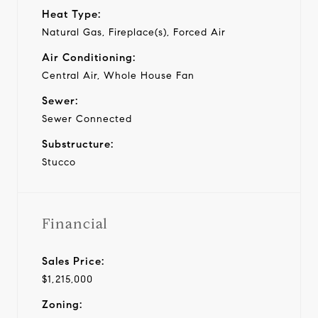
Heat Type:
Natural Gas, Fireplace(s), Forced Air
Air Conditioning:
Central Air, Whole House Fan
Sewer:
Sewer Connected
Substructure:
Stucco
Financial
Sales Price:
$1,215,000
Zoning: