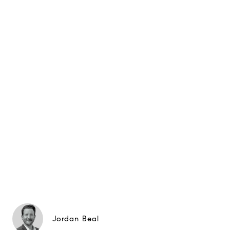
Jordan Beal