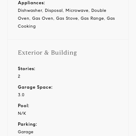
Appliances:
Dishwasher, Disposal, Microwave, Double
Oven, Gas Oven, Gas Stove, Gas Range, Gas
Cooking
Exterior & Building
Stories:
2
Garage Space:
3.0
Pool:
N/K
Parking:
Garage