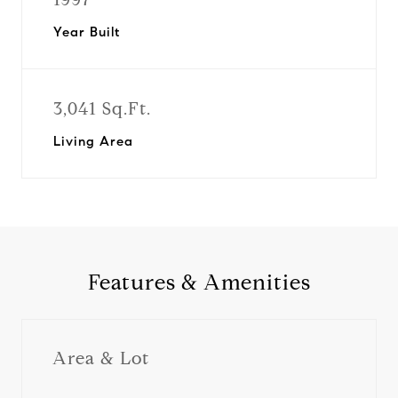
Year Built
3,041 Sq.Ft.
Living Area
Features & Amenities
Area & Lot