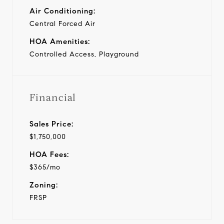
Air Conditioning:
Central Forced Air
HOA Amenities:
Controlled Access, Playground
Financial
Sales Price:
$1,750,000
HOA Fees:
$365/mo
Zoning:
FRSP