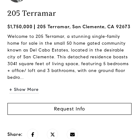
205 Terramar
$1,750,000
205 Terramar, San Clemente, CA 92673
Welcome to 205 Terramar, a stunning single-family
home for sale in the small 50 home gated community
known as Del Cabo Estates, located in the desirable
city of San Clemente. This detached residence boasts
3041 square feet of living space, featuring 5 bedrooms
+ office/ loft and 3 bathrooms, with one ground floor
bedro...
+ Show More
Request Info
Share: