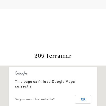
View Virtual Tour
205 Terramar
This page can't load Google Maps
correctly.
OK
Do you own this website?