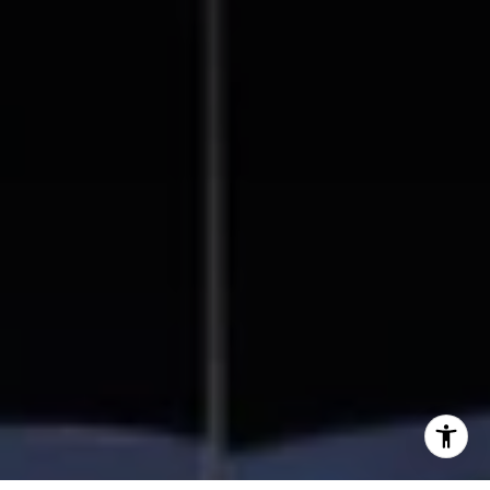
858.354.0980
[email protected]
I agree to be contacted by Beal Group Real Estate via
call, email, and text for real estate services. To opt out,