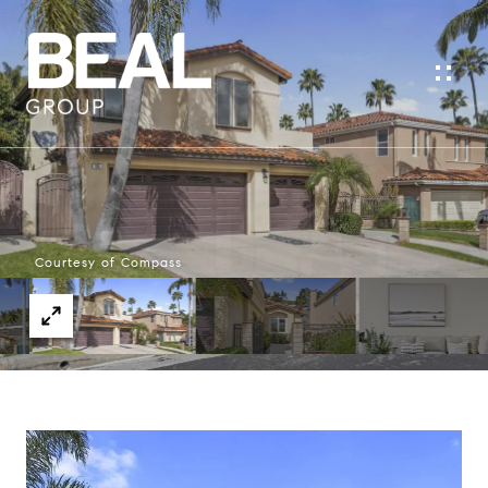
Courtesy of Compass