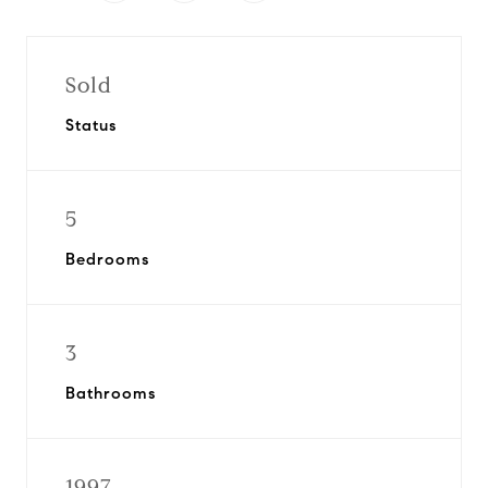
Sold
Status
5
Bedrooms
3
Bathrooms
1997