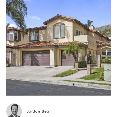
Jordan Beal