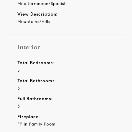
Mediterranean/Spanish
View Description:
Mountains/Hills
Interior
Total Bedrooms:
5
Total Bathrooms:
3
Full Bathrooms:
3
Fireplace:
FP in Family Room