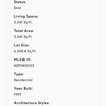
Status:
Sold
Living Space:
3,041 Sq.Ft.
Total Area:
3,041 Sq.Ft.
Lot Size:
6,098.4 Sq.Ft.
MLS® ID:
NDP2402153
Type:
Residential
Year Built:
1997
Architecture Styles: