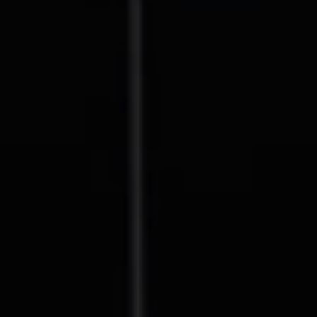
Compass
127 Lomas Santa Fe Drive
Solana Beach, CA 92075
CA DRE# 01928849
The Beal Group