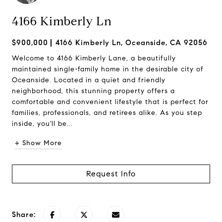
4166 Kimberly Ln
$900,000
4166 Kimberly Ln, Oceanside, CA 92056
Welcome to 4166 Kimberly Lane, a beautifully
maintained single-family home in the desirable city of
Oceanside. Located in a quiet and friendly
neighborhood, this stunning property offers a
comfortable and convenient lifestyle that is perfect for
families, professionals, and retirees alike. As you step
inside, you'll be...
+ Show More
Request Info
Share: