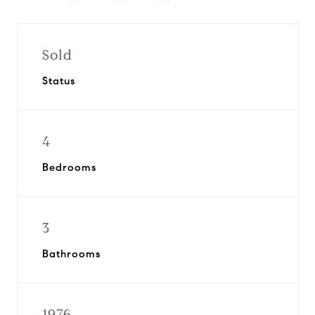
Sold
Status
4
Bedrooms
3
Bathrooms
1976