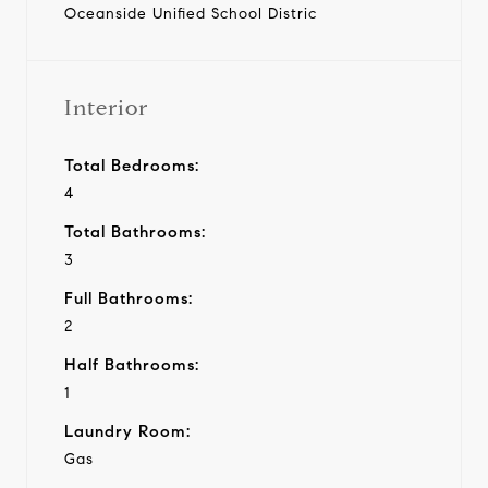
Oceanside Unified School Distric
Interior
Total Bedrooms:
4
Total Bathrooms:
3
Full Bathrooms:
2
Half Bathrooms:
1
Laundry Room:
Gas