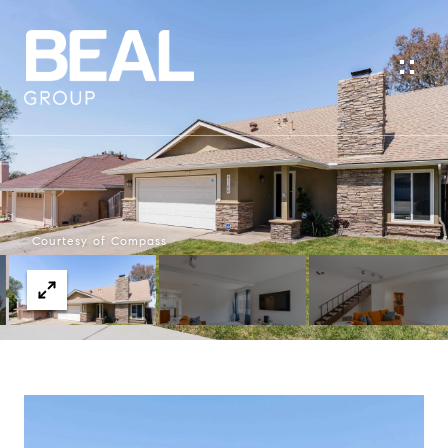
Courtesy of Compass