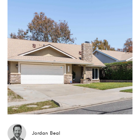
Jordan Beal