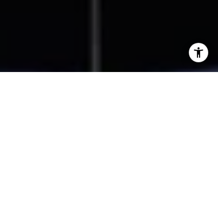
I agree to be contacted by Beal Group Real Estate via
call, email, and text for real estate services. To opt out,
you can reply 'stop' at any time or reply 'help' for
assistance. You can also click the unsubscribe link in the
emails. Message and data rates may apply. Message
frequency may vary.
Privacy Policy
.
Contact Us