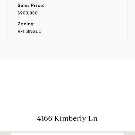
Sales Price:
$900,000
Zoning:
R-1:SINGLE
View Virtual Tour
4166 Kimberly Ln