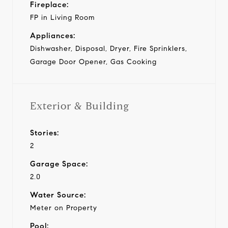
Fireplace:
FP in Living Room
Appliances:
Dishwasher, Disposal, Dryer, Fire Sprinklers,
Garage Door Opener, Gas Cooking
Exterior & Building
Stories:
2
Garage Space:
2.0
Water Source:
Meter on Property
Pool: