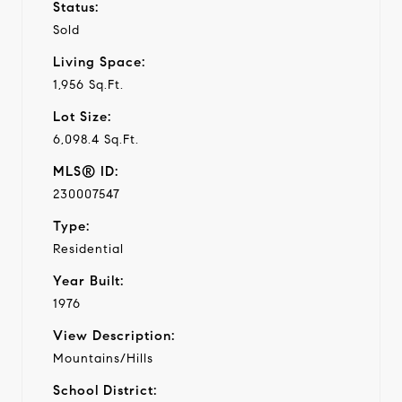
Status:
Sold
Living Space:
1,956 Sq.Ft.
Lot Size:
6,098.4 Sq.Ft.
MLS® ID:
230007547
Type:
Residential
Year Built:
1976
View Description:
Mountains/Hills
School District: