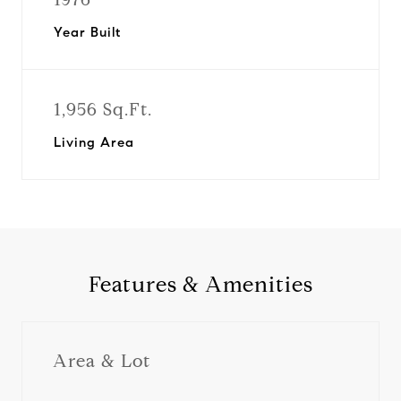
Year Built
1,956 Sq.Ft.
Living Area
Features & Amenities
Area & Lot