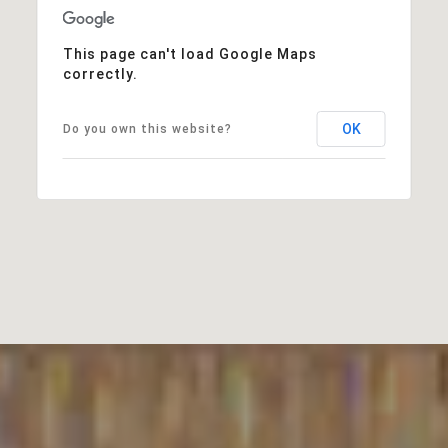
This page can't load Google Maps
correctly.
OK
Do you own this website?