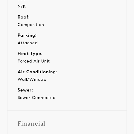
N/K
Roof:
Composition
Parking:
Attached
Heat Type:
Forced Air Unit
Air Conditioning:
Wall/Window
Sewer:
Sewer Connected
Financial