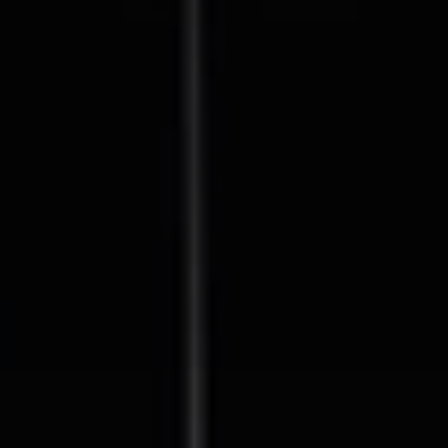
Compass
127 Lomas Santa Fe Drive
Solana Beach, CA 92075
CA DRE# 01928849
The Beal Group
858.354.0980
[email protected]