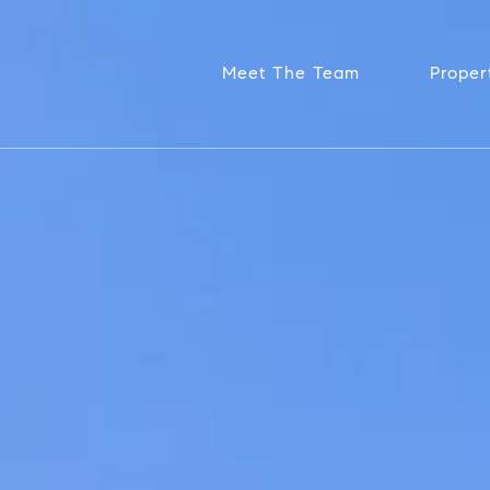
Meet The Team
Proper