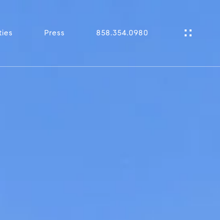
ties
Press
858.354.0980