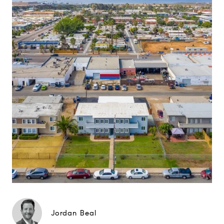
Jordan Beal