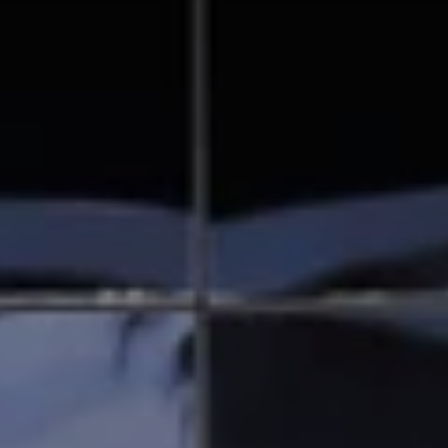
Solana Beach, CA 92075
CA DRE# 01928849
The Beal Group
858.354.0980
[email protected]