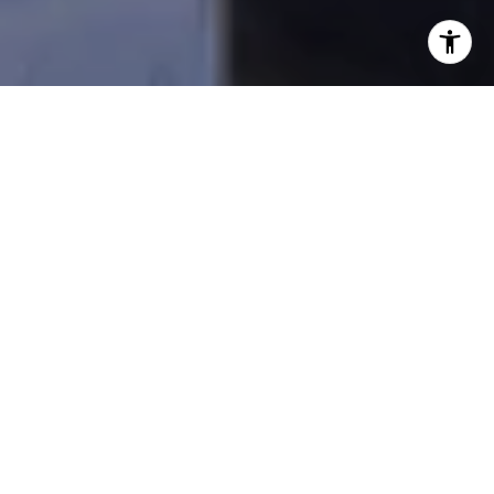
I agree to be contacted by Beal Group Real Estate via
call, email, and text for real estate services. To opt out,
you can reply 'stop' at any time or reply 'help' for
assistance. You can also click the unsubscribe link in the
emails. Message and data rates may apply. Message
frequency may vary.
Privacy Policy
.
Contact Us