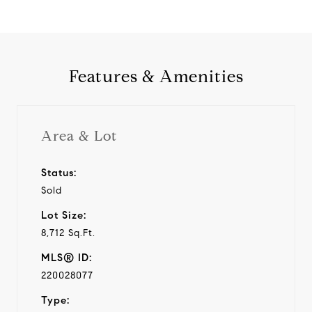
Features & Amenities
Area & Lot
Status:
Sold
Lot Size:
8,712 Sq.Ft.
MLS® ID:
220028077
Type: