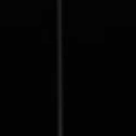
Compass
127 Lomas Santa Fe Drive