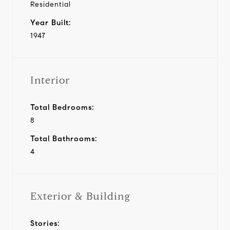
Residential
Year Built:
1947
Interior
Total Bedrooms:
8
Total Bathrooms:
4
Exterior & Building
Stories: