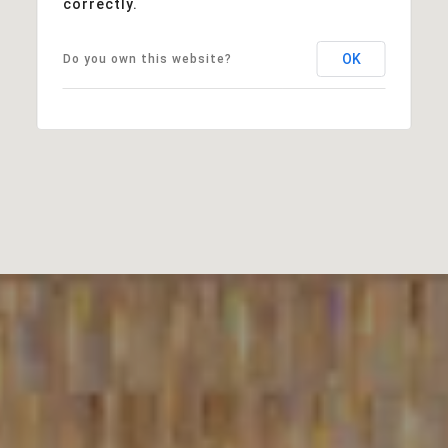
correctly.
OK
Do you own this website?