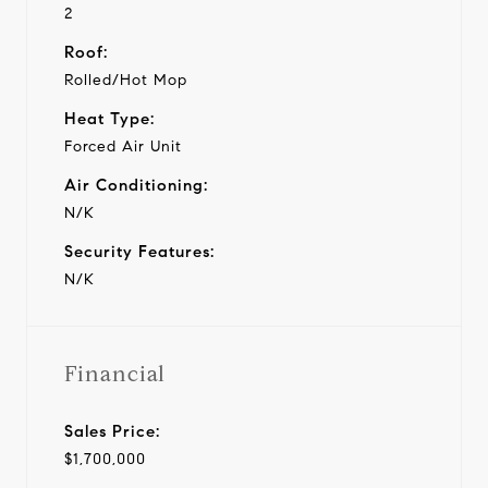
2
Roof:
Rolled/Hot Mop
Heat Type:
Forced Air Unit
Air Conditioning:
N/K
Security Features:
N/K
Financial
Sales Price:
$1,700,000