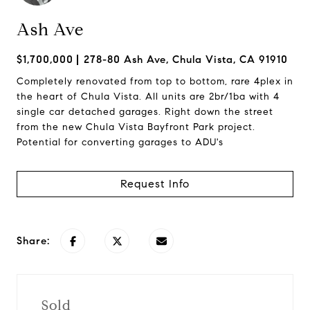
Ash Ave
$1,700,000
278-80 Ash Ave, Chula Vista, CA 91910
Completely renovated from top to bottom, rare 4plex in
the heart of Chula Vista. All units are 2br/1ba with 4
single car detached garages. Right down the street
from the new Chula Vista Bayfront Park project.
Potential for converting garages to ADU's
Request Info
Share:
Sold