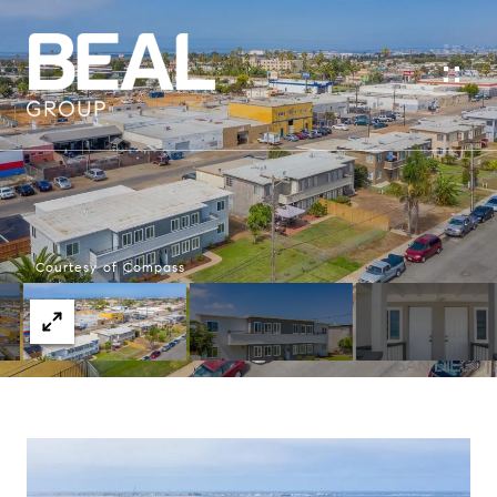
Courtesy of Compass