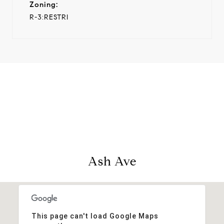
Zoning:
R-3:RESTRI
View Virtual Tour
Ash Ave
This page can't load Google Maps