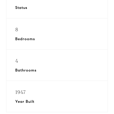
Status
8
Bedrooms
4
Bathrooms
1947
Year Built